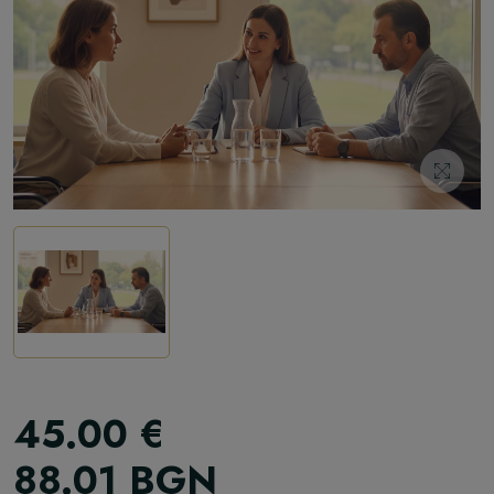
45.00
€
88.01
BGN