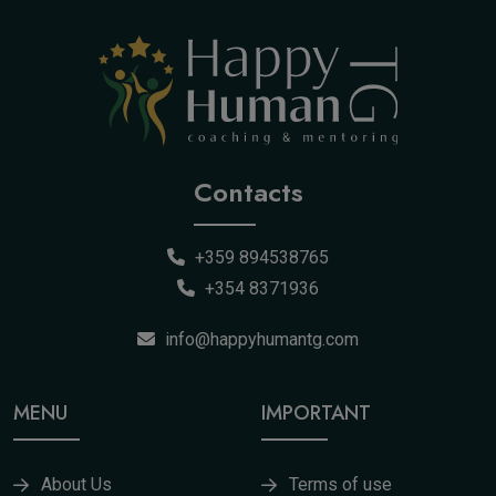
Contacts
+359 894538765
+354 8371936
info@happyhumantg.com
MENU
IMPORTANT
About Us
Terms of use