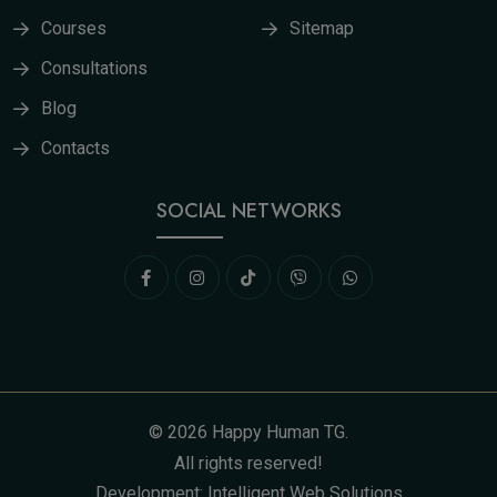
Courses
Sitemap
Consultations
Blog
Contacts
SOCIAL NETWORKS
©
2026
Happy Human TG
.
All rights reserved!
Development:
Intelligent Web Solutions