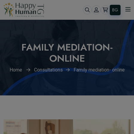
BG
FAMILY MEDIATION-
ONLINE
Home
Consultations
Family mediation- online