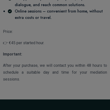
dialogue, and reach common solutions.
Online sessions – convenient from home, without
extra costs or travel.
Price:
👉 €45 per started hour.
Important:
After your purchase, we will contact you within 48 hours to
schedule a suitable day and time for your mediation
sessions.